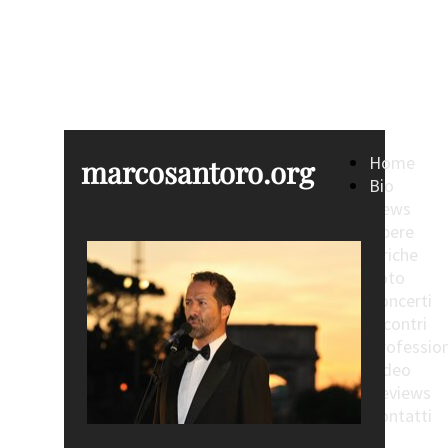
marcosantoro.org
Home
marcosantoro.org
Bio
News
Opere
Liriche
Foto
Concerti
Incontri
Profession
Video
Reviews
Contatti